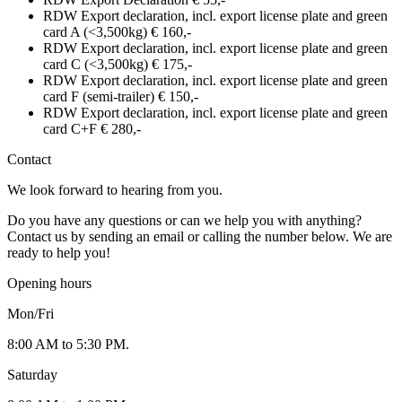
RDW Export declaration, incl. export license plate and green
card A (<3,500kg)
€ 160,-
RDW Export declaration, incl. export license plate and green
card C (<3,500kg)
€ 175,-
RDW Export declaration, incl. export license plate and green
card F (semi-trailer)
€ 150,-
RDW Export declaration, incl. export license plate and green
card C+F
€ 280,-
Contact
We look forward to hearing from you.
Do you have any questions or can we help you with anything?
Contact us by sending an email or calling the number below. We are
ready to help you!
Opening hours
Mon/Fri
8:00 AM to 5:30 PM.
Saturday