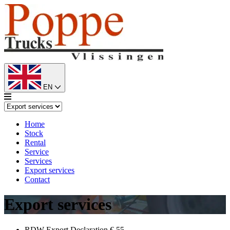
EN
Home
Stock
Rental
Service
Services
Export services
Contact
Export services
RDW Export Declaration
€ 55,-