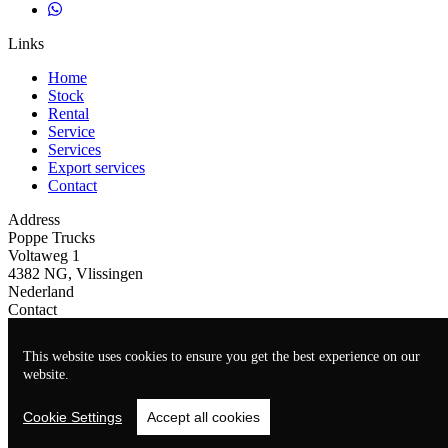
Links
Home
Stock
Rental
Service
Services
Export services
Contact
Address
Poppe Trucks
Voltaweg 1
4382 NG, Vlissingen
Nederland
Contact
+31(0)118465939
This website uses cookies to ensure you get the best experience on our
info@poppe-trucks.nl
website.
Cookie Settings
Accept all cookies
Website by
TrucksNL