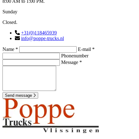
8:00 AM to 1:00 PM.
Sunday
Closed.
+31(0)118465939
info@poppe-trucks.nl
Name *
E-mail *
Phonenumber
Message *
Send message